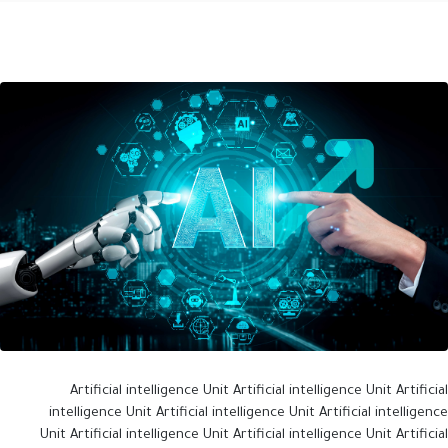
Artificial intelligence Unit Artificial intelligence Unit Artificial
intelligence Unit Artificial intelligence Unit Artificial intelligence
Unit Artificial intelligence Unit Artificial intelligence Unit Artificial