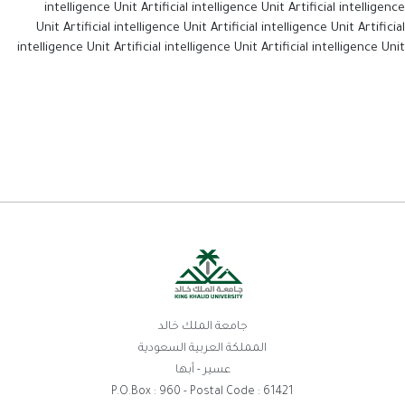
intelligence Unit Artificial intelligence Unit Artificial intelligence
Unit Artificial intelligence Unit Artificial intelligence Unit Artificial
intelligence Unit Artificial intelligence Unit Artificial intelligence Unit
جامعة الملك خالد
المملكة العربية السعودية
عسير - أبها
P.O.Box : 960 - Postal Code : 61421