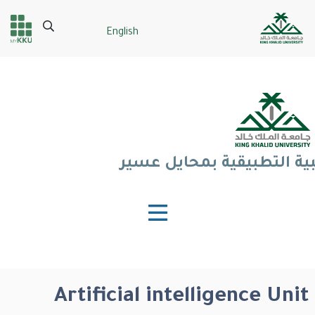
تجاوز
إلى
Search
English
Header
Main Menu
المحتوى
الرئيسي
services
كلية العلوم الطبية التطبي
Artificial intelligence Unit